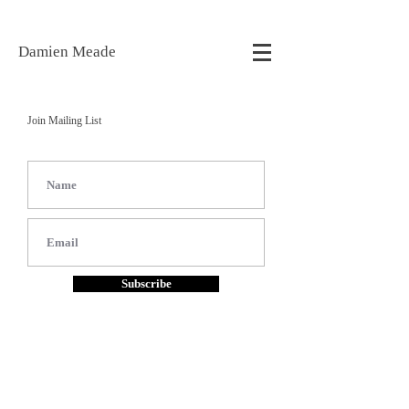
Damien Meade
Join Mailing List
Subscribe